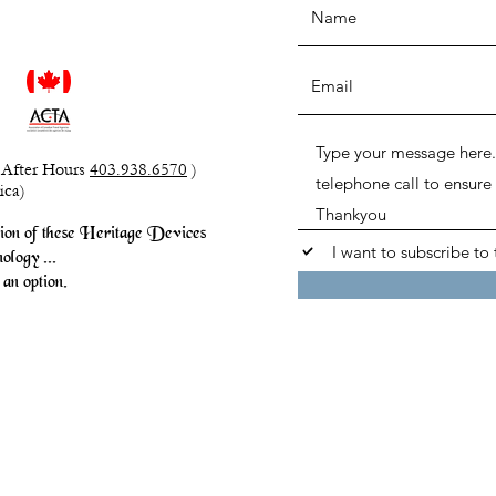
After Hours
403.938.6570
)
ica)
sion of these Heritage Devices
I want to subscribe to 
ology ...
an option.