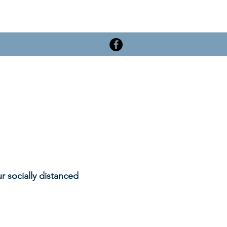
r socially distanced