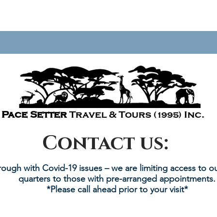
Pace Setter
Travel & Tours
Inc.
(1995)
Contact us:
rough with Covid-19 issues – we are limiting access to ou
quarters to those with pre-arranged appointments.
*Please call ahead prior to your visit*