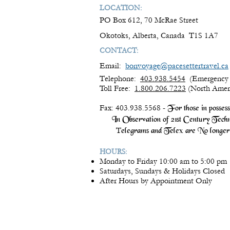
LOCATION:
PO Box 612, 70 McRae Street
Okotoks, Alberta, Canada T1S 1A7
CONTACT:
Email:
bonvoyage@pacesettertravel.ca
Telephone:
403.938.5454
(Emergency 
Toll Free:
1.800.206.7223
(North Amer
Fax: 403.938.5568 -
For those in posses
In Observation of 21st Century Techn
T
elegrams and Telex are No longer 
HOURS:
Monday to Friday 10:00 am to 5:00 pm
Saturdays, Sundays & Holidays Closed
After Hours by Appointment Only