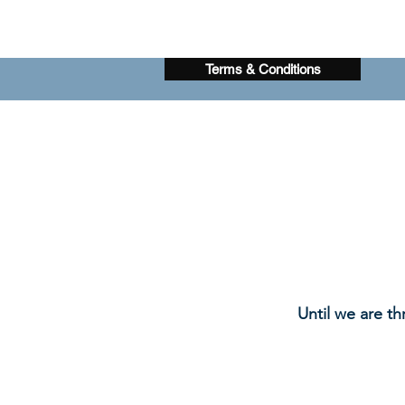
Terms & Conditions
Until we are th