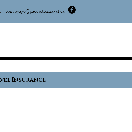
L
bonvoyage@pacesettertravel.ca
vel Insurance