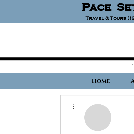
Pace Se
Travel & Tours (19
Home
More actions