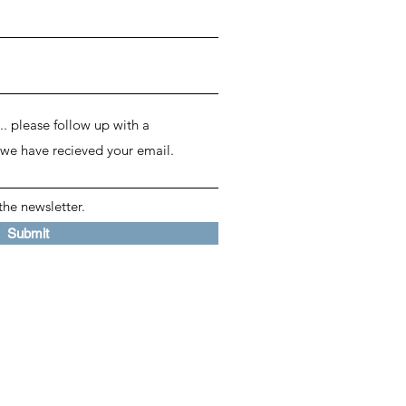
the newsletter.
Submit