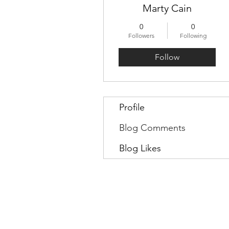
Marty Cain
0
0
Followers
Following
Follow
Profile
Blog Comments
Blog Likes