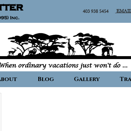
tter
EMAI
403 938 5454
95) Inc.
When ordinary vacations just won't do ...
About
Blog
Gallery
Tra