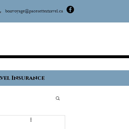
L
bonvoyage@pacesettertravel.ca
vel Insurance