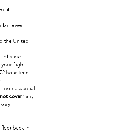
n at 
 far fewer 
o the United 
 of state 
your flight. 
72 hour time 
.
l non essential 
not cover
* any 
isory.
fleet back in 