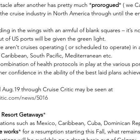
acle after another has pretty much *
prorogued
* ( we C
the cruise industry in North America through until the e
ng in the wings with an armful of blank squares – it’s n
ut of US ports will be given the green light.
re aren’t cruises operating ( or scheduled to operate) in
 Caribbean, South Pacific, Mediterranean etc.
 combination of health protocols in play at the various port
r confidence in the ability of the best laid plans achiev
 Aug.19 through Cruise Critic may be seen at 
ritic.com/news/5016
 Resort Getaways
*
nations such as Mexico, Caribbean, Cuba, Dominican Rep
he works
* for a resumption starting this Fall, what remains