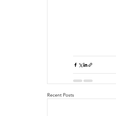
Recent Posts