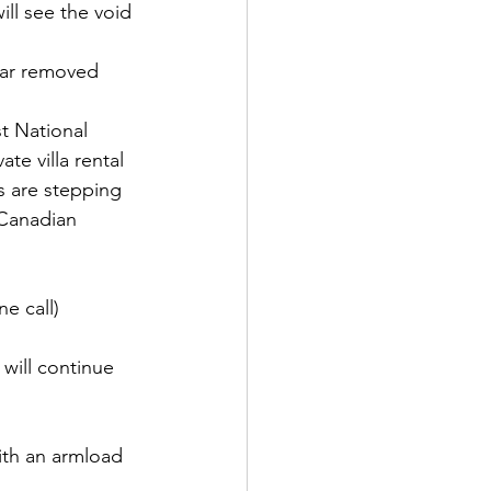
ll see the void 
far removed 
t National 
te villa rental 
s are stepping 
 Canadian 
e call) 
ill continue 
ith an armload 