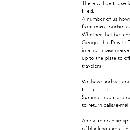
There will be those 
filled.
A number of us howev
from mass tourism as
Whether that be a bo
Geographic Private To
in a non mass market
up to the plate to 
travelers.
We have and will con
throughout.
Summer hours are re
to return calls/e-mai
And with no disrespe
of blank squares – p