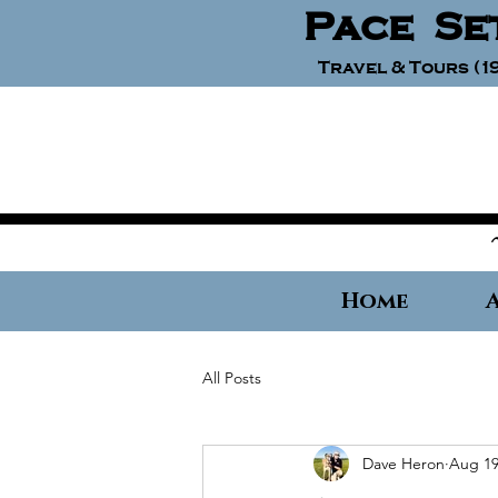
Pace Se
Travel & Tours (19
Home
All Posts
Dave Heron
Aug 19