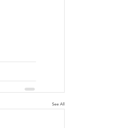
See All