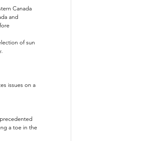
estern Canada 
ada and 
fore 
lection of sun 
y.
es issues on a 
nprecedented 
ng a toe in the 