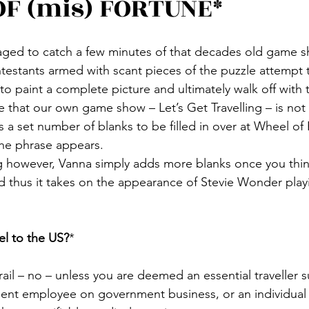
F (mis) FORTUNE*
aged to catch a few minutes of that decades old game 
estants armed with scant pieces of the puzzle attempt to 
 to paint a complete picture and ultimately walk off with 
that our own game show – Let’s Get Travelling – is not 
 a set number of blanks to be filled in over at Wheel of
he phrase appears.
ing however, Vanna simply adds more blanks once you thin
d thus it takes on the appearance of Stevie Wonder playi
el to the US?
*
 rail – no – unless you are deemed an essential traveller s
ent employee on government business, or an individual tr