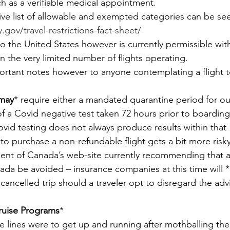
ch as a verifiable medical appointment.
e list of allowable and exempted categories can be see
gov/travel-restrictions-fact-sheet/
o the United States however is currently permissible with
an the very limited number of flights operating.
ortant notes however to anyone contemplating a flight t
may
* require either a mandated quarantine period for out
of a Covid negative test taken 72 hours prior to boarding 
ovid testing does not always produce results within that 
to purchase a non-refundable flight gets a bit more risky
nt of Canada’s web-site currently recommending that al
nada be avoided – insurance companies at this time will *
 cancelled trip should a traveler opt to disregard the adv
ruise Programs
*
se lines were to get up and running after mothballing the 