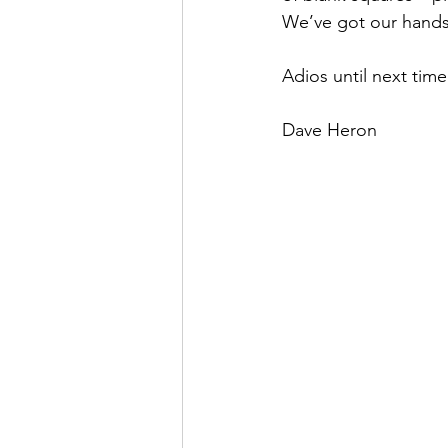
We’ve got our hands f
Adios until next time
Dave Heron