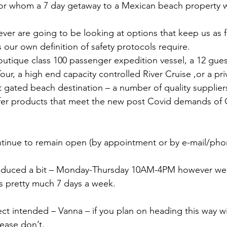
for whom a 7 day getaway to a Mexican beach property wi
er are going to be looking at options that keep us as 
 our own definition of safety protocols require.
utique class 100 passenger expedition vessel, a 12 gues
ur, a high end capacity controlled River Cruise ,or a priva
 gated beach destination – a number of quality supplier
offer products that meet the new post Covid demands of
tinue to remain open (by appointment or by e-mail/phon
duced a bit – Monday-Thursday 10AM-4PM however we w
ls pretty much 7 days a week.
ct intended – Vanna – if you plan on heading this way w
lease don’t.