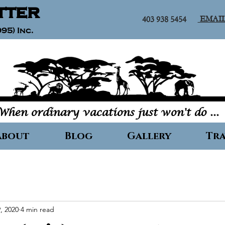
tter
EMAI
403 938 5454
95) Inc.
When ordinary vacations just won't do ...
About
Blog
Gallery
Tra
, 2020
4 min read