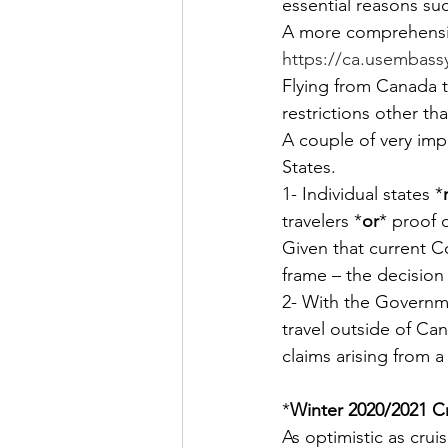
essential reasons su
A more comprehensiv
https://ca.usembassy.
Flying from Canada t
restrictions other th
A couple of very imp
States.
1- Individual states *
travelers *
or
* proof 
Given that current C
frame – the decision 
2- With the Governme
travel outside of Ca
claims arising from a
*
Winter 2020/2021 C
As optimistic as crui