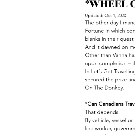
*WHEEL O
Updated:
Oct 1, 2020
The other day I man
Fortune in which cont
blanks in their quest
And it dawned on me 
Other than Vanna has
upon completion – t
In Let’s Get Travell
secured the prize an
On The Donkey.
*
Can Canadians Trav
That depends.
By vehicle, vessel or
line worker, governm