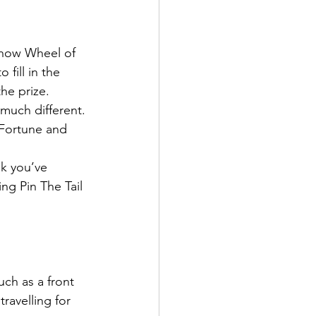
show Wheel of 
fill in the 
the prize.
much different.
 Fortune and 
k you’ve 
ng Pin The Tail 
uch as a front 
avelling for 