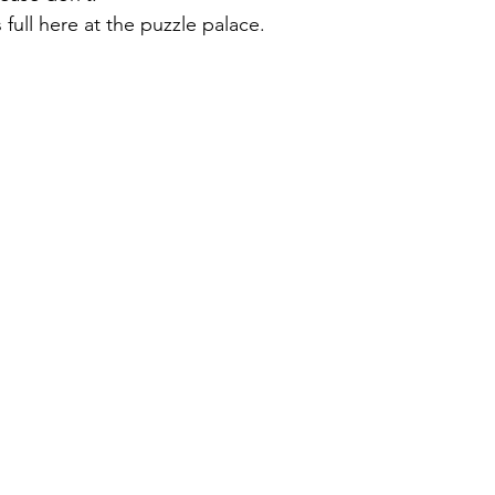
ull here at the puzzle palace.  