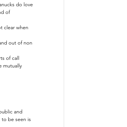
anucks do love 
nd of 
ot clear when 
 and out of non 
s of call 
e mutually 
ublic and 
 to be seen is 