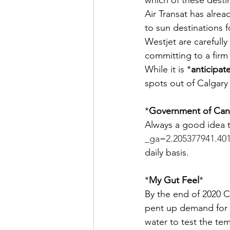
which of these destin
Air Transat has alre
to sun destinations 
Westjet are carefull
committing to a firm
While it is *
anticipat
spots out of Calgary 
*
Government of Cana
Always a good idea t
_ga=2.205377941.40
daily basis.
*
My Gut Feel
*
By the end of 2020 
pent up demand for a
water to test the te