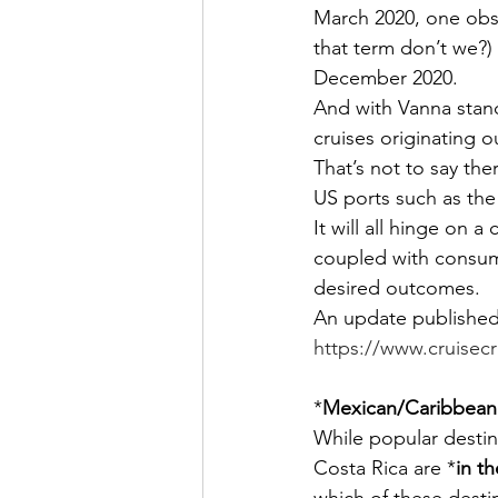
March 2020, one obst
that term don’t we?) 
December 2020.
And with Vanna standi
cruises originating o
That’s not to say the
US ports such as the
It will all hinge on a
coupled with consume
desired outcomes.
An update published
https://www.cruisec
*
Mexican/Caribbean
While popular desti
Costa Rica are *
in t