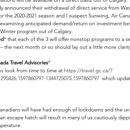
ations will be available on a direct basis out of Calgary.
ady announced their withdrawal of direct service from W
for the 2020-2021 season and I suspect Sunwing, Air Can
y examining anticipated demand/return on investment be
 Winter program out of Calgary.
ed
* that each of the 3 will offer nonstop programs to a se
– the next month or so should lay out a little more clarit
da Travel Advisories
*
o look from time to time at 
https://travel.gc.ca/?
1295826.1597860797-1344725075.1597860797
  which updat
Canadians will have had enough of lockdowns and the u
n escape hatch will result in many of us cautiously dippi
mperature.