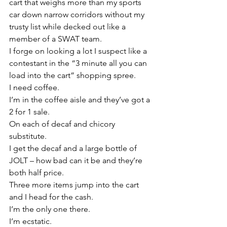
cart that weighs more than my sports 
car down narrow corridors without my 
trusty list while decked out like a 
member of a SWAT team.
I forge on looking a lot I suspect like a 
contestant in the “3 minute all you can 
load into the cart” shopping spree.
I need coffee.
I’m in the coffee aisle and they’ve got a 
2 for 1 sale.
On each of decaf and chicory 
substitute.
I get the decaf and a large bottle of 
JOLT – how bad can it be and they’re 
both half price.
Three more items jump into the cart 
and I head for the cash.
I’m the only one there.
I’m ecstatic.