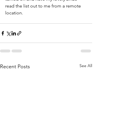
read the list out to me from a remote 
location.
See All
Recent Posts