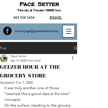
Pace Setter
Travel & Tours (1995) Inc.
403 938 5454
EMAIL
bonvoyage@pacesettertravel.ca
Post
Dave Heron
Apr 15, 2020
3 min read
GEEZER HOUR AT THE
GROCERY STORE
Updated:
Oct 1, 2020
It was truly another one of those 
“seemed like a good idea at the time” 
concepts.
On the surface, heading to the grocery 