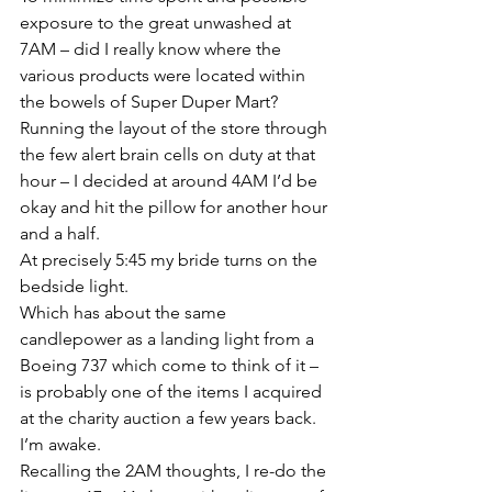
exposure to the great unwashed at 
7AM – did I really know where the 
various products were located within 
the bowels of Super Duper Mart?
Running the layout of the store through 
the few alert brain cells on duty at that 
hour – I decided at around 4AM I’d be 
okay and hit the pillow for another hour 
and a half.
At precisely 5:45 my bride turns on the 
bedside light.
Which has about the same 
candlepower as a landing light from a 
Boeing 737 which come to think of it – 
is probably one of the items I acquired 
at the charity auction a few years back.
I’m awake.
Recalling the 2AM thoughts, I re-do the 