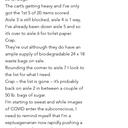
The cart’s getting heavy and I’ve only 
got the 1st 5 of 20 items scored.
Aisle 3 is still blocked, aisle 4 is 1 way, 
I’ve already been down aisle 5 and so 
it’s over to aisle 6 for toilet paper.
Crap.
They’re out although they do have an 
ample supply of biodegradable 24 x 18 
waste bags on sale.
Rounding the corner to aisle 7 I look to 
the list for what I need.
Crap – the list is gone – it’s probably 
back on aisle 2 in between a couple of 
50 lb. bags of sugar.
I’m starting to sweat and while images 
of COVID enter the subconscious, I 
need to remind myself that I’m a 
septuagenarian now rapidly pushing a 