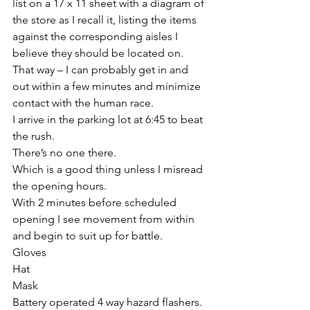
list on a 17 x 11 sheet with a diagram of 
the store as I recall it, listing the items 
against the corresponding aisles I 
believe they should be located on.
That way – I can probably get in and 
out within a few minutes and minimize 
contact with the human race.
I arrive in the parking lot at 6:45 to beat 
the rush.
There’s no one there.
Which is a good thing unless I misread 
the opening hours.
With 2 minutes before scheduled 
opening I see movement from within 
and begin to suit up for battle.
Gloves
Hat
Mask
Battery operated 4 way hazard flashers.