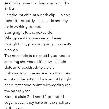
And of course- the diagrammatic 11 x 
17 list.
I hit the 1st aisle at a brisk clip – lo and 
behold – nobody else inside and my 
list is working for me.
Swing right to the next aisle.
Whoops – it’s a one way and even 
though I only plan on going 1 way – it’s 
a no-go.
The next aisle is blocked by someone 
stocking shelves so it’s now a 5 aisle 
detour to backtrack to aisle 2.
Halfway down the aisle – I spot an item 
– not on the list mind you – but I might 
need it at some point midway through 
the apocalypse.
Back to aisle 2 – I need 1 pound of 
sugar but all they have on the shelf are 
50 lb. bags.