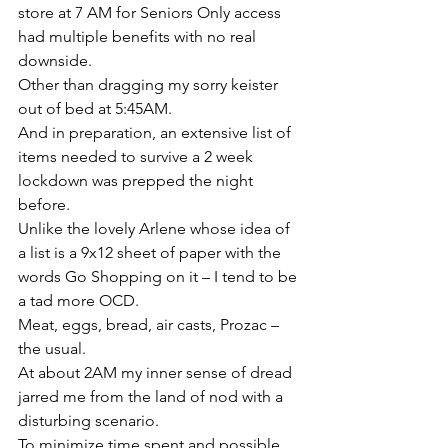
store at 7 AM for Seniors Only access 
had multiple benefits with no real 
downside.
Other than dragging my sorry keister 
out of bed at 5:45AM.
And in preparation, an extensive list of 
items needed to survive a 2 week 
lockdown was prepped the night 
before.
Unlike the lovely Arlene whose idea of 
a list is a 9x12 sheet of paper with the 
words Go Shopping on it – I tend to be 
a tad more OCD.
Meat, eggs, bread, air casts, Prozac – 
the usual.
At about 2AM my inner sense of dread 
jarred me from the land of nod with a 
disturbing scenario.
To minimize time spent and possible 