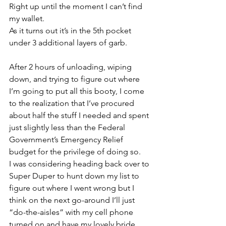
Right up until the moment I can’t find 
my wallet.
As it turns out it’s in the 5th pocket 
under 3 additional layers of garb.
After 2 hours of unloading, wiping 
down, and trying to figure out where 
I’m going to put all this booty, I come 
to the realization that I’ve procured 
about half the stuff I needed and spent 
just slightly less than the Federal 
Government’s Emergency Relief 
budget for the privilege of doing so.
I was considering heading back over to 
Super Duper to hunt down my list to 
figure out where I went wrong but I 
think on the next go-around I’ll just 
“do-the-aisles” with my cell phone 
turned on and have my lovely bride 