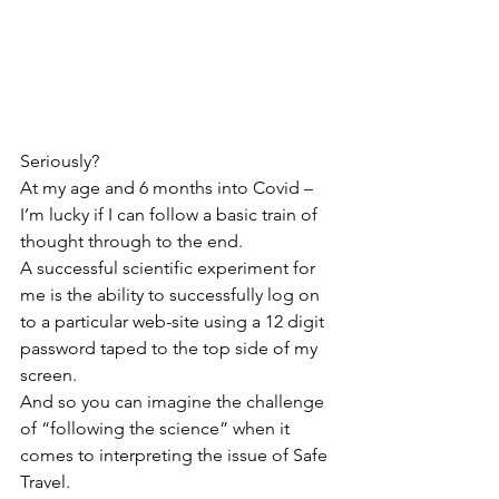
Seriously?
At my age and 6 months into Covid – 
I’m lucky if I can follow a basic train of 
thought through to the end.
A successful scientific experiment for 
me is the ability to successfully log on 
to a particular web-site using a 12 digit 
password taped to the top side of my 
screen.
And so you can imagine the challenge 
of “following the science” when it 
comes to interpreting the issue of Safe 
Travel.