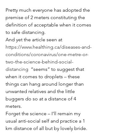
Pretty much everyone has adopted the 
premise of 2 meters constituting the 
definition of acceptable when it comes 
to safe distancing.
And yet the article seen at 
https://www.healthing.ca/diseases-and-
conditions/coronavirus/one-metre-or-
two-the-science-behind-social-
distancing
  “seems” to suggest that 
when it comes to droplets – these 
things can hang around longer than 
unwanted relatives and the little 
buggers do so at a distance of 4 
meters.
Forget the science – I’ll remain my 
usual anti-social self and practice a 1 
km distance of all but by lovely bride.