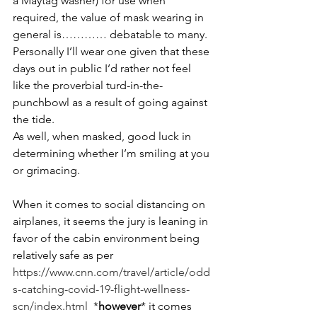
a Maytag washer) for use when 
required, the value of mask wearing in 
general is………… debatable to many. 
Personally I’ll wear one given that these 
days out in public I’d rather not feel 
like the proverbial turd-in-the-
punchbowl as a result of going against 
the tide.
As well, when masked, good luck in 
determining whether I’m smiling at you 
or grimacing.
When it comes to social distancing on 
airplanes, it seems the jury is leaning in 
favor of the cabin environment being 
relatively safe as per 
https://www.cnn.com/travel/article/odd
s-catching-covid-19-flight-wellness-
scn/index.html
  *
however
* it comes 