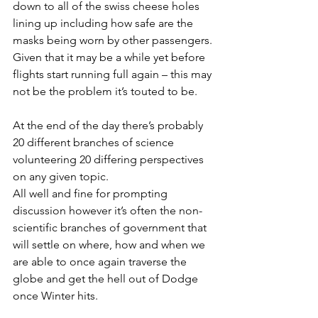
down to all of the swiss cheese holes 
lining up including how safe are the 
masks being worn by other passengers.
Given that it may be a while yet before 
flights start running full again – this may 
not be the problem it’s touted to be.
At the end of the day there’s probably 
20 different branches of science 
volunteering 20 differing perspectives 
on any given topic. 
All well and fine for prompting 
discussion however it’s often the non-
scientific branches of government that 
will settle on where, how and when we 
are able to once again traverse the 
globe and get the hell out of Dodge 
once Winter hits.