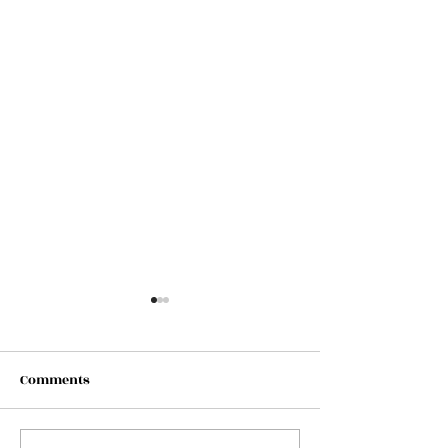
Comments
*** Admit ONE ***