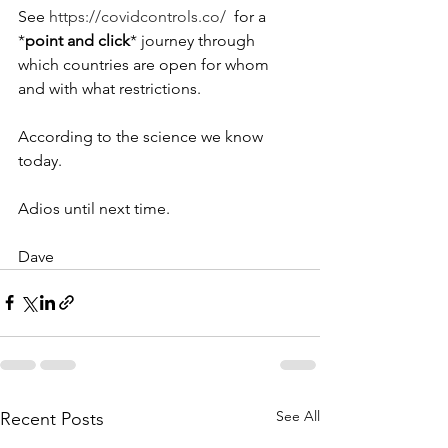
See 
https://covidcontrols.co/
  for a 
*
point and click
* journey through 
which countries are open for whom 
and with what restrictions.
According to the science we know 
today.
Adios until next time.
Dave
See All
Recent Posts