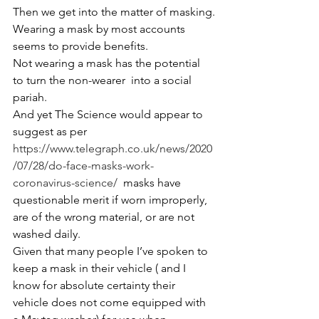
Then we get into the matter of masking.
Wearing a mask by most accounts 
seems to provide benefits.
Not wearing a mask has the potential 
to turn the non-wearer  into a social 
pariah.
And yet The Science would appear to 
suggest as per 
https://www.telegraph.co.uk/news/2020
/07/28/do-face-masks-work-
coronavirus-science/
  masks have 
questionable merit if worn improperly, 
are of the wrong material, or are not 
washed daily.
Given that many people I’ve spoken to 
keep a mask in their vehicle ( and I 
know for absolute certainty their 
vehicle does not come equipped with 