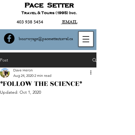
Pace Setter
Travel & Tours (1995) Inc.
403 938 5454
EMAIL
bonvoyage@pacesettertravel.ca
Post
Dave Heron
Aug 24, 2020
2 min read
*FOLLOW THE SCIENCE*
Updated:
Oct 1, 2020