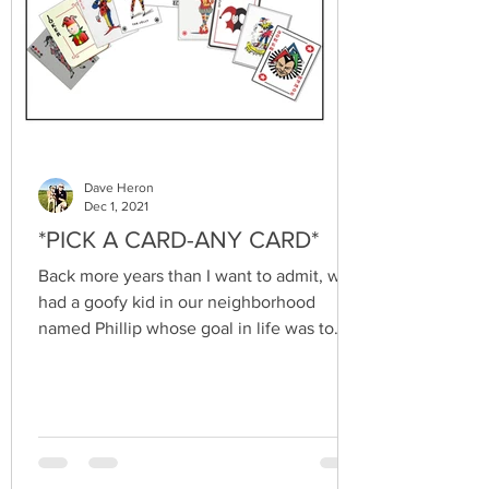
Dave Heron
Dec 1, 2021
*PICK A CARD-ANY CARD*
Back more years than I want to admit, we
had a goofy kid in our neighborhood
named Phillip whose goal in life was to
become a performing...