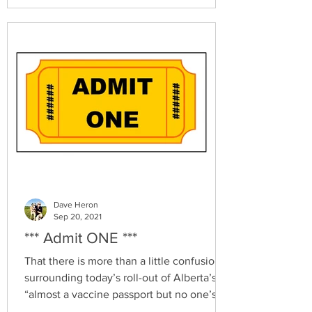
Dave Heron
Sep 20, 2021
*** Admit ONE ***
That there is more than a little confusion
surrounding today’s roll-out of Alberta’s
“almost a vaccine passport but no one’s
calling it...