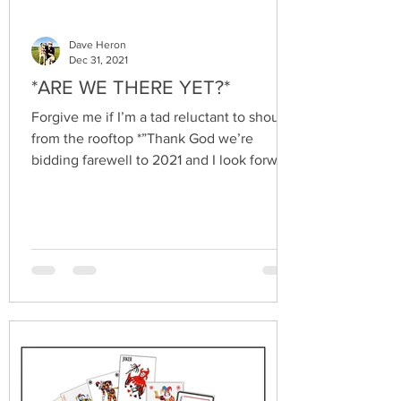
Dave Heron
Dec 31, 2021
*ARE WE THERE YET?*
Forgive me if I’m a tad reluctant to shout
from the rooftop *”Thank God we’re
bidding farewell to 2021 and I look forward
to what 2022...