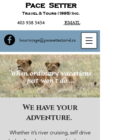
Pace Setter
Travel & Tours (1995) Inc.
403 938 5454
EMAIL
bonvoyage@pacesettertravel.ca
When ordinary vacations
just won't do ...
We have your
adventure.
Whether it’s river cruising, self drive