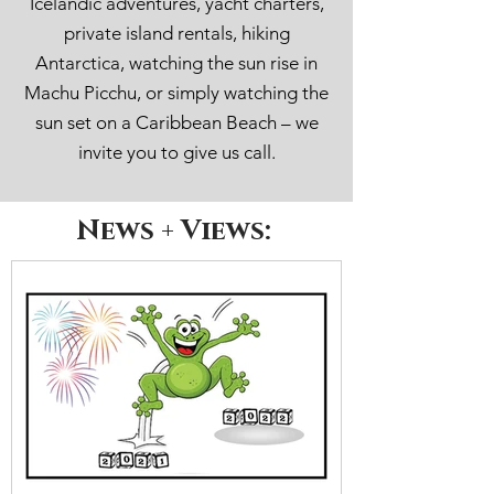
Icelandic adventures, yacht charters,
private island rentals, hiking
Antarctica, watching the sun rise in
Machu Picchu, or simply watching the
sun set on a Caribbean Beach – we
invite you to give us call.
News + Views: